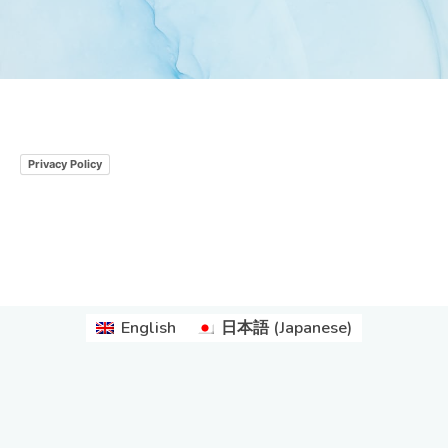
Privacy Policy
English
日本語
(
Japanese
)