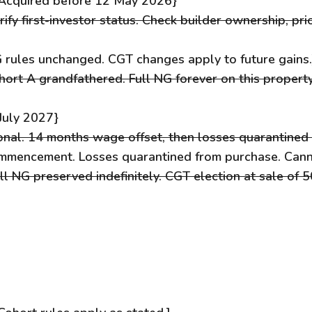
C{Acquired before 12 May 2026}
ify first-investor status. Check builder ownership, pri
 rules unchanged. CGT changes apply to future gains.
hort A grandfathered. Full NG forever on this propert
July 2027}
onal. 14 months wage offset, then losses quarantined 
mmencement. Losses quarantined from purchase. Cann
l NG preserved indefinitely. CGT election at sale of 