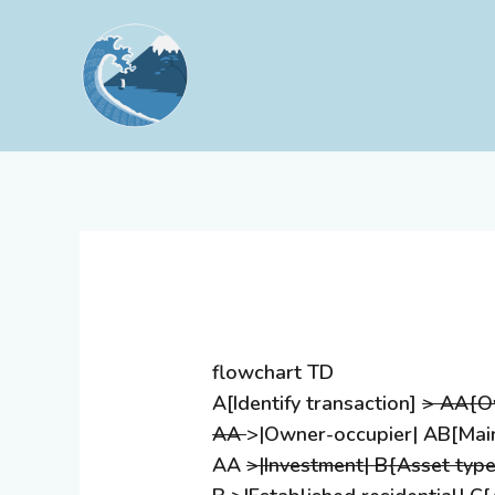
Skip
to
content
flowchart TD
A[Identify transaction]
> AA{Ow
AA
>|Owner-occupier| AB[Main
AA
>|Investment| B{Asset type