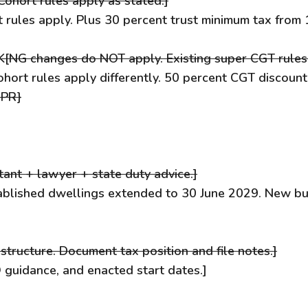
[Cohort rules apply as stated.]
rt rules apply. Plus 30 percent trust minimum tax fro
 K[NG changes do NOT apply. Existing super CGT rule
ohort rules apply differently. 50 percent CGT discoun
 PR}
ant + lawyer + state duty advice.]
ablished dwellings extended to 30 June 2029. New bu
structure. Document tax position and file notes.]
 guidance, and enacted start dates.]