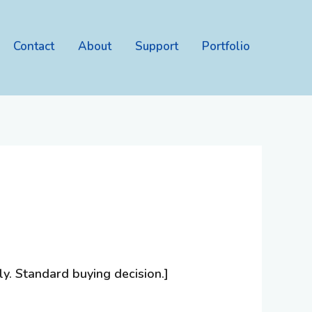
Contact
About
Support
Portfolio
. Standard buying decision.]