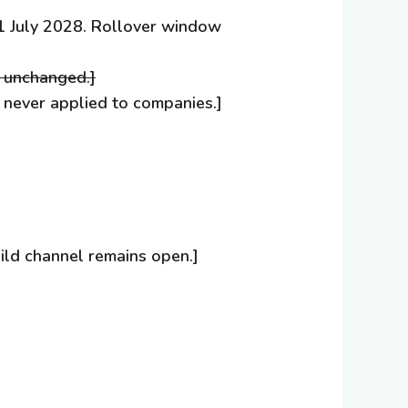
m 1 July 2028. Rollover window
s unchanged.]
t never applied to companies.]
ild channel remains open.]