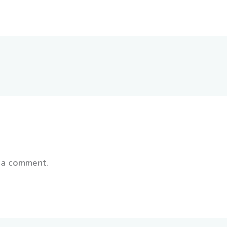
 a comment.