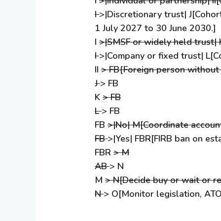
I
>|Individual or partnership| II
I
>|Discretionary trust| J[Coho
1 July 2027 to 30 June 2030.]
I
>|SMSF or widely held trust|
I
>|Company or fixed trust| L[C
II
> FB{Foreign person without
J
> FB
K
> FB
L
> FB
FB
>|No| M[Coordinate account
FB
>|Yes| FBR[FIRB ban on est
FBR
> M
AB
> N
M
> N[Decide buy or wait or re
N
> O[Monitor legislation, ATO