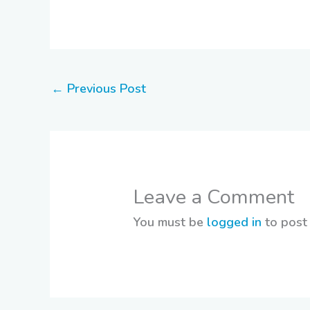
←
Previous Post
Leave a Comment
You must be
logged in
to post