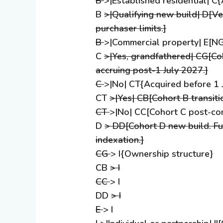
B
>|Established residential| 
B
>|Qualifying new build| D[Ver
purchaser limits.]
B
>|Commercial property| E[NG
C
>|Yes, grandfathered| CG[Co
accruing post-1 July 2027.]
C
>|No| CT{Acquired before 1 
CT
>|Yes| CB[Cohort B transiti
CT
>|No| CC[Cohort C post-co
D
> DD[Cohort D new build. Ful
indexation.]
CG
> I{Ownership structure}
CB
> I
CC
> I
DD
> I
E
> I