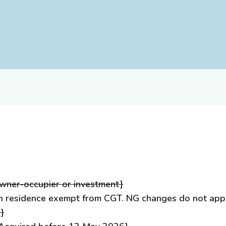
ner-occupier or investment}
 residence exempt from CGT. NG changes do not apply
}