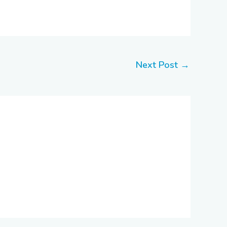
Next Post
→