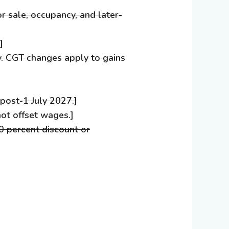
or sale, occupancy, and later-
]
y. CGT changes apply to gains
post-1 July 2027.]
ot offset wages.]
50 percent discount or