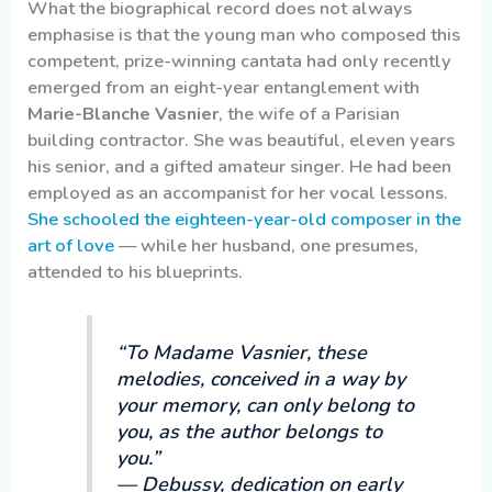
What the biographical record does not always
emphasise is that the young man who composed this
competent, prize-winning cantata had only recently
emerged from an eight-year entanglement with
Marie-Blanche Vasnier
, the wife of a Parisian
building contractor. She was beautiful, eleven years
his senior, and a gifted amateur singer. He had been
employed as an accompanist for her vocal lessons.
She schooled the eighteen-year-old composer in the
art of love
— while her husband, one presumes,
attended to his blueprints.
“To Madame Vasnier, these
melodies, conceived in a way by
your memory, can only belong to
you, as the author belongs to
you.”
— Debussy, dedication on early