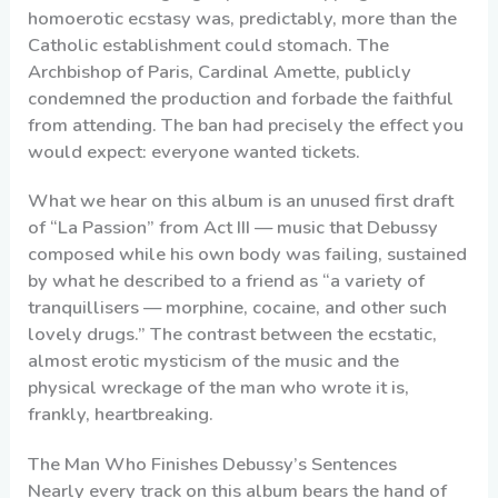
homoerotic ecstasy was, predictably, more than the
Catholic establishment could stomach. The
Archbishop of Paris, Cardinal Amette, publicly
condemned the production and forbade the faithful
from attending. The ban had precisely the effect you
would expect: everyone wanted tickets.
What we hear on this album is an unused first draft
of “La Passion” from Act III — music that Debussy
composed while his own body was failing, sustained
by what he described to a friend as “a variety of
tranquillisers — morphine, cocaine, and other such
lovely drugs.” The contrast between the ecstatic,
almost erotic mysticism of the music and the
physical wreckage of the man who wrote it is,
frankly, heartbreaking.
The Man Who Finishes Debussy’s Sentences
Nearly every track on this album bears the hand of