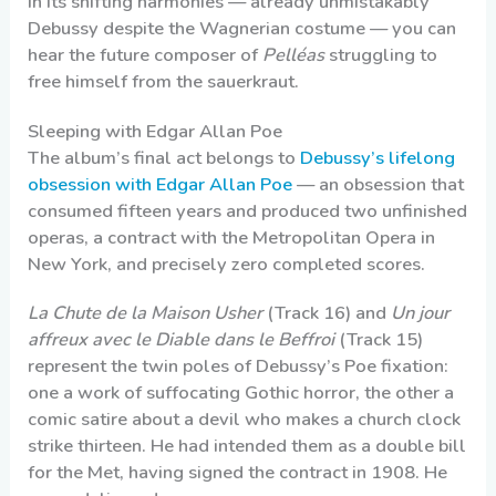
in its shifting harmonies — already unmistakably
Debussy despite the Wagnerian costume — you can
hear the future composer of
Pelléas
struggling to
free himself from the sauerkraut.
Sleeping with Edgar Allan Poe
The album’s final act belongs to
Debussy’s lifelong
obsession with Edgar Allan Poe
— an obsession that
consumed fifteen years and produced two unfinished
operas, a contract with the Metropolitan Opera in
New York, and precisely zero completed scores.
La Chute de la Maison Usher
(Track 16) and
Un jour
affreux avec le Diable dans le Beffroi
(Track 15)
represent the twin poles of Debussy’s Poe fixation:
one a work of suffocating Gothic horror, the other a
comic satire about a devil who makes a church clock
strike thirteen. He had intended them as a double bill
for the Met, having signed the contract in 1908. He