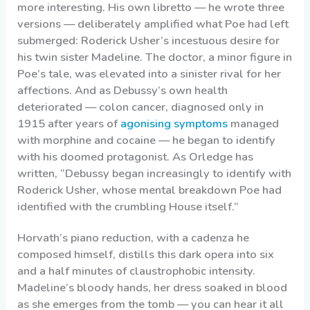
more interesting. His own libretto — he wrote three
versions — deliberately amplified what Poe had left
submerged: Roderick Usher’s incestuous desire for
his twin sister Madeline. The doctor, a minor figure in
Poe’s tale, was elevated into a sinister rival for her
affections. And as Debussy’s own health
deteriorated — colon cancer, diagnosed only in
1915 after years of
agonising symptoms
managed
with morphine and cocaine — he began to identify
with his doomed protagonist. As Orledge has
written, “Debussy began increasingly to identify with
Roderick Usher, whose mental breakdown Poe had
identified with the crumbling House itself.”
Horvath’s piano reduction, with a cadenza he
composed himself, distills this dark opera into six
and a half minutes of claustrophobic intensity.
Madeline’s bloody hands, her dress soaked in blood
as she emerges from the tomb — you can hear it all