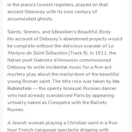
in the piano’s lowest registers, played on that
ancient Steinway with its own century of
accumulated ghosts.
Saints, Sinners, and Sébastien’s Beautiful Body
No account of Debussy’s abandoned projects would
be complete without the delicious scandal of
Le
Martyre de Saint Sébastien
(Track 9). In 1911, the
Italian poet Gabriele d’Annunzio commissioned
Debussy to write incidental music for a five-act
mystery play about the martyrdom of the beautiful
young Roman saint. The title role was taken by
Ida
Rubinstein
— the openly bisexual Russian dancer
who had already scandalised Paris by appearing
virtually naked as Cleopatra with the Ballets
Russes.
A Jewish woman playing a Christian saint in a five-
hour French-language spectacle dripping with