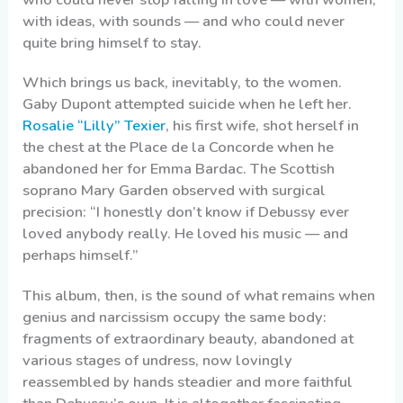
with ideas, with sounds — and who could never
quite bring himself to stay.
Which brings us back, inevitably, to the women.
Gaby Dupont attempted suicide when he left her.
Rosalie “Lilly” Texier
, his first wife, shot herself in
the chest at the Place de la Concorde when he
abandoned her for Emma Bardac. The Scottish
soprano Mary Garden observed with surgical
precision: “I honestly don’t know if Debussy ever
loved anybody really. He loved his music — and
perhaps himself.”
This album, then, is the sound of what remains when
genius and narcissism occupy the same body:
fragments of extraordinary beauty, abandoned at
various stages of undress, now lovingly
reassembled by hands steadier and more faithful