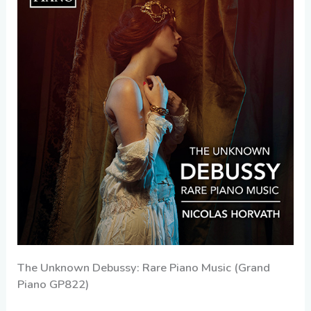
The Unknown Debussy: Rare Piano Music (Grand
Piano GP822)