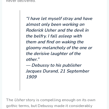
never delivered.
“I have let myself stray and have
almost only been working on
Roderick Usher and the devil in
the belfry. I fall asleep with
them and find on waking the
gloomy melancholy of the one or
the derisive laughter of the
other.”
— Debussy to his publisher
Jacques Durand, 21 September
1909
The
Usher
story is compelling enough on its own
gothic terms, but Debussy made it considerably