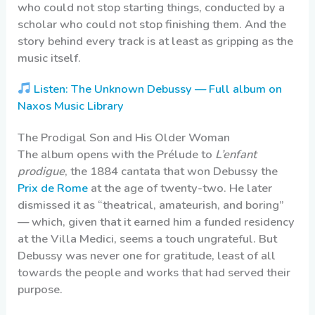
who could not stop starting things, conducted by a
scholar who could not stop finishing them. And the
story behind every track is at least as gripping as the
music itself.
Listen: The Unknown Debussy — Full album on
Naxos Music Library
The Prodigal Son and His Older Woman
The album opens with the Prélude to
L’enfant
prodigue
, the 1884 cantata that won Debussy the
Prix de Rome
at the age of twenty-two. He later
dismissed it as “theatrical, amateurish, and boring”
— which, given that it earned him a funded residency
at the Villa Medici, seems a touch ungrateful. But
Debussy was never one for gratitude, least of all
towards the people and works that had served their
purpose.