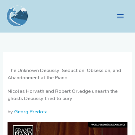
Skip
to
Main
content
Men
The Unknown Debussy: Seduction, Obsession, and
Abandonment at the Piano
Nicolas Horvath and Robert Orledge unearth the
ghosts Debussy tried to bury
by
Georg Predota