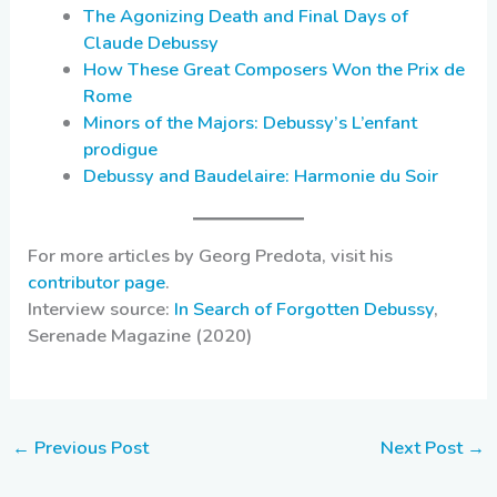
The Agonizing Death and Final Days of
Claude Debussy
How These Great Composers Won the Prix de
Rome
Minors of the Majors: Debussy’s L’enfant
prodigue
Debussy and Baudelaire: Harmonie du Soir
For more articles by Georg Predota, visit his
contributor page
.
Interview source:
In Search of Forgotten Debussy
,
Serenade Magazine (2020)
←
Previous Post
Next Post
→