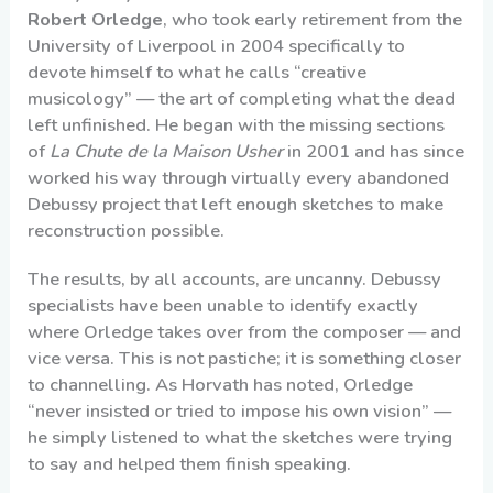
Robert Orledge
, who took early retirement from the
University of Liverpool in 2004 specifically to
devote himself to what he calls “creative
musicology” — the art of completing what the dead
left unfinished. He began with the missing sections
of
La Chute de la Maison Usher
in 2001 and has since
worked his way through virtually every abandoned
Debussy project that left enough sketches to make
reconstruction possible.
The results, by all accounts, are uncanny. Debussy
specialists have been unable to identify exactly
where Orledge takes over from the composer — and
vice versa. This is not pastiche; it is something closer
to channelling. As Horvath has noted, Orledge
“never insisted or tried to impose his own vision” —
he simply listened to what the sketches were trying
to say and helped them finish speaking.