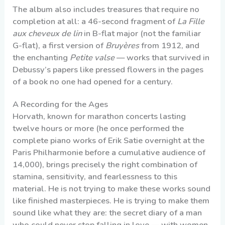
The album also includes treasures that require no
completion at all: a 46-second fragment of
La Fille
aux cheveux de lin
in B-flat major (not the familiar
G-flat), a first version of
Bruyères
from 1912, and
the enchanting
Petite valse
— works that survived in
Debussy’s papers like pressed flowers in the pages
of a book no one had opened for a century.
A Recording for the Ages
Horvath, known for marathon concerts lasting
twelve hours or more (he once performed the
complete piano works of Erik Satie overnight at the
Paris Philharmonie before a cumulative audience of
14,000), brings precisely the right combination of
stamina, sensitivity, and fearlessness to this
material. He is not trying to make these works sound
like finished masterpieces. He is trying to make them
sound like what they are: the secret diary of a man
who could never stop falling in love — with women,