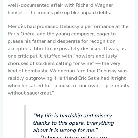
well-documented affair with Richard Wagner
himself. The ironies pile up like unpaid debts.
Mendès had promised Debussy a performance at the
Paris Opéra, and the young composer, eager to
please his father and desperate for recognition,
accepted a libretto he privately despised. It was, as
one critic put it, stuffed with “howlers and lusty
choruses of soldiers calling for wine” — the very
kind of bombastic Wagnerian fare that Debussy was
rapidly outgrowing. His friend Eric Satie had it right
when he called for “a music of our own — preferably
without sauerkraut.”
“My life is hardship and misery
thanks to this opera. Everything
about it is wrong for me.”
— Debussy, letter of January