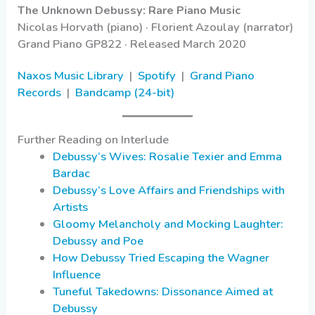
The Unknown Debussy: Rare Piano Music
Nicolas Horvath (piano) · Florient Azoulay (narrator)
Grand Piano GP822 · Released March 2020
Naxos Music Library
|
Spotify
|
Grand Piano
Records
|
Bandcamp (24-bit)
Further Reading on Interlude
Debussy’s Wives: Rosalie Texier and Emma
Bardac
Debussy’s Love Affairs and Friendships with
Artists
Gloomy Melancholy and Mocking Laughter:
Debussy and Poe
How Debussy Tried Escaping the Wagner
Influence
Tuneful Takedowns: Dissonance Aimed at
Debussy