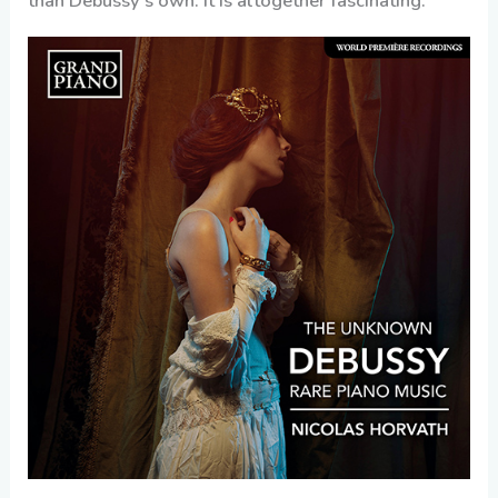
than Debussy’s own. It is altogether fascinating.