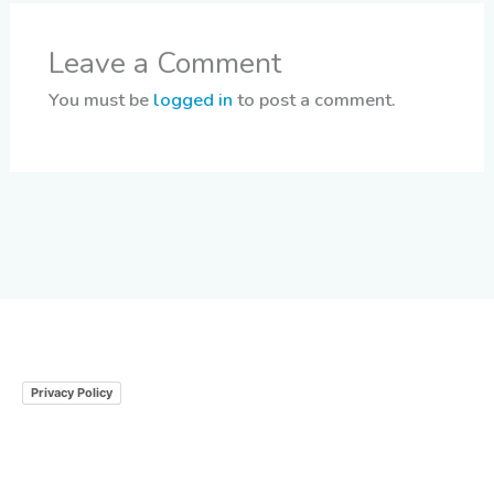
Leave a Comment
You must be
logged in
to post a comment.
Privacy Policy