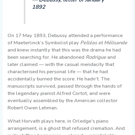
1892
On 17 May 1893, Debussy attended a performance
of Maeterlinck’s Symbolist play
Pelléas et Mélisande
and knew instantly that this was the drama he had
been searching for. He abandoned
Rodrigue
and
later claimed — with the casual mendacity that
characterised his personal life — that he had
accidentally burned the score. He hadn’t. The
manuscripts survived, passed through the hands of
the legendary pianist Alfred Cortot, and were
eventually assembled by the American collector
Robert Owen Lehman.
What Horvath plays here, in Orledge’s piano
arrangement, is a ghost that refused cremation. And