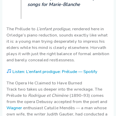
songs for Marie-Blanche
The Prélude to
L’enfant prodigue
, rendered here in
Orledge’s piano reduction, sounds exactly like what
it is: a young man trying desperately to impress his
elders while his mind is clearly elsewhere. Horvath
plays it with just the right balance of formal ambition
and barely concealed restlessness.
Listen: L’enfant prodigue: Prélude — Spotify
The Opera He Claimed to Have Burned
Track two takes us deeper into the wreckage. The
Prélude to
Rodrigue et Chimène
(1890–93) comes
from the opera Debussy accepted from the poet and
Wagner
enthusiast Catulle Mendès — a man whose
own wife, the writer Judith Gautier, had conducted a