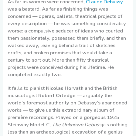
As far as women were concerned,
Claude Debussy
was a bastard. As far as finishing things was
concerned — operas, ballets, theatrical projects of
every description — he was something considerably
worse: a compulsive seducer of ideas who courted
them passionately, possessed them briefly, and then
walked away, leaving behind a trail of sketches,
drafts, and broken promises that would take a
century to sort out. More than fifty theatrical
projects were conceived during his lifetime. He
completed exactly two.
It falls to pianist
Nicolas Horvath
and the British
musicologist
Robert Orledge
— arguably the
world’s foremost authority on Debussy’s abandoned
works — to give us this extraordinary album of
première recordings. Played on a gorgeous 1925
Steinway Model C,
The Unknown Debussy
is nothing
less than an archaeological excavation of a genius