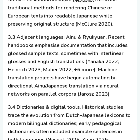
traditional methods for rendering Chinese or
European texts into readable Japanese while
preserving original structure (McClure 2020).
3.3 Adjacent languages: Ainu & Ryukyuan.
Recent
handbooks emphasise documentation that includes
glossed sample texts, sometimes with interlinear
glosses and English translations (Yanaka 2022;
Heinrich 2023; Maher 2022; +6 more). Machine-
translation projects have begun automating bi-
directional Ainu/Japanese translation via neural
networks on parallel corpora (Jarosz 2023).
3.4 Dictionaries & digital tools.
Historical studies
trace the evolution from Dutch–Japanese lexicons to
modern bilingual dictionaries; early pedagogical
dictionaries often included example sentences in
both languages (Nespoli 2025; Zhao 2025;