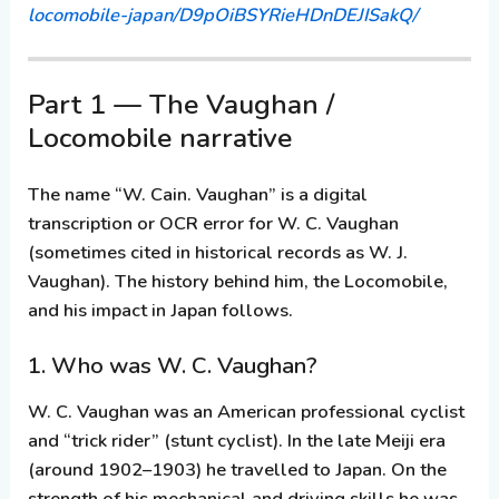
locomobile-japan/D9pOiBSYRieHDnDEJISakQ/
Part 1 — The Vaughan /
Locomobile narrative
The name “W. Cain. Vaughan” is a digital
transcription or OCR error for
W. C. Vaughan
(sometimes cited in historical records as W. J.
Vaughan). The history behind him, the Locomobile,
and his impact in Japan follows.
1. Who was W. C. Vaughan?
W. C. Vaughan was an American professional cyclist
and “trick rider” (stunt cyclist). In the late Meiji era
(around 1902–1903) he travelled to Japan. On the
strength of his mechanical and driving skills he was