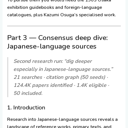
exhibition guidebooks and foreign-language
catalogues, plus Kazumi Osuga’s specialised work.
Part 3 — Consensus deep dive:
Japanese-language sources
Second research run: “dig deeper
especially in Japanese-language sources.”
21 searches · citation graph (50 seeds) ·
124.4K papers identified · 1.4K eligible ·
50 included.
1. Introduction
Research into Japanese-language sources reveals a
landscape of reference works, primary texts, and