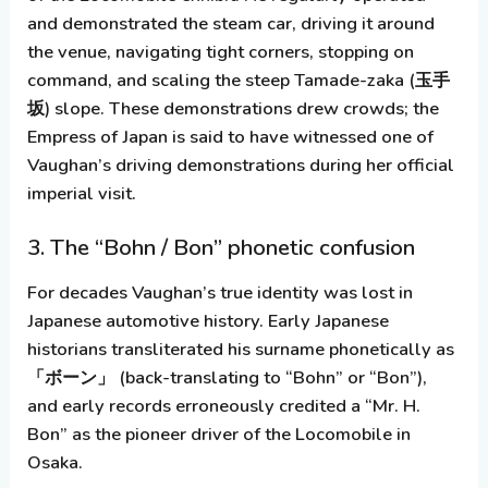
and demonstrated the steam car, driving it around
the venue, navigating tight corners, stopping on
command, and scaling the steep
Tamade-zaka
(玉手
坂) slope. These demonstrations drew crowds; the
Empress of Japan is said to have witnessed one of
Vaughan’s driving demonstrations during her official
imperial visit.
3. The “Bohn / Bon” phonetic confusion
For decades Vaughan’s true identity was lost in
Japanese automotive history. Early Japanese
historians transliterated his surname phonetically as
「ボーン」
(back-translating to “Bohn” or “Bon”),
and early records erroneously credited a “Mr. H.
Bon” as the pioneer driver of the Locomobile in
Osaka.