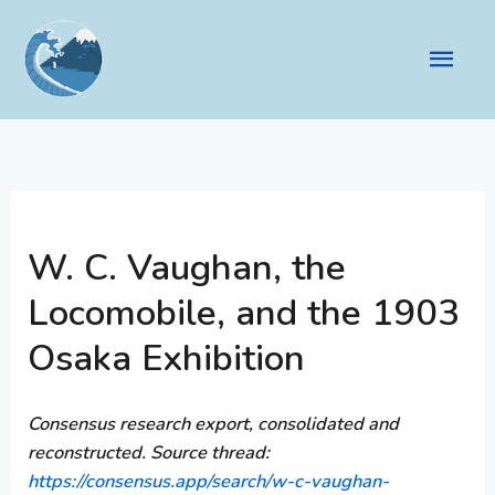
Skip
to
Main
content
Men
W. C. Vaughan, the
Locomobile, and the 1903
Osaka Exhibition
Consensus research export, consolidated and
reconstructed. Source thread:
https://consensus.app/search/w-c-vaughan-