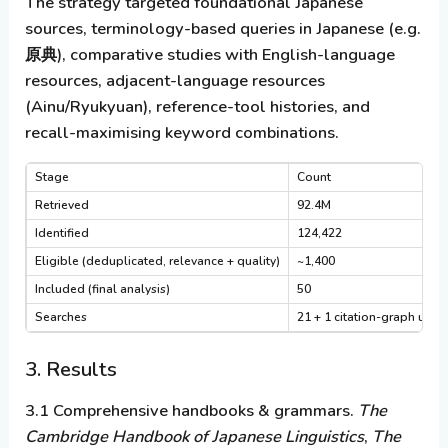
The strategy targeted foundational Japanese
sources, terminology-based queries in Japanese (e.g.
原典), comparative studies with English-language
resources, adjacent-language resources
(Ainu/Ryukyuan), reference-tool histories, and
recall-maximising keyword combinations.
Stage
Count
Retrieved
92.4M
Identified
124,422
Eligible (deduplicated, relevance + quality)
~1,400
Included (final analysis)
50
Searches
21 + 1 citation-graph use
3. Results
3.1 Comprehensive handbooks & grammars.
The
Cambridge Handbook of Japanese Linguistics
,
The