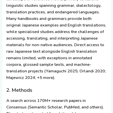
linguistic studies spanning grammar, dialectology,
translation practices, and endangered languages.
Many handbooks and grammars provide both
original Japanese examples and English translations,
while specialised studies address the challenges of
accessing, translating, and interpreting Japanese
materials for non-native audiences. Direct access to
raw Japanese text alongside English translation
remains limited, with exceptions in annotated
corpora, glossed sample texts, and machine-
translation projects (Yamaguchi 2025; Orlandi 2020;
Majewicz 2024; +5 more).
2. Methods
A search across 170M+ research papers in
Consensus (Semantic Scholar, PubMed, and others).