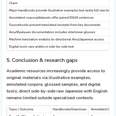
Claim
Major handbooks provide illustrative examples but rarely full raw text
Annotated corpora/datasets offer paired EN/JA sentences
Sourcebooks present translated excerpts from key documents
Ainu/Ryukyuan documentation includes interlinear glosses
Machine translation enables bi-directional Ainu/Japanese access
Digital tools vary widely in side-by-side text
5. Conclusion & research gaps
Academic resources increasingly provide access to
original materials via illustrative examples,
annotated corpora, glossed samples, and digital
tools; direct side-by-side raw Japanese with English
remains limited outside specialised contexts.
Topic / Outcome
Handbooks/Grammars
Annotated Corp