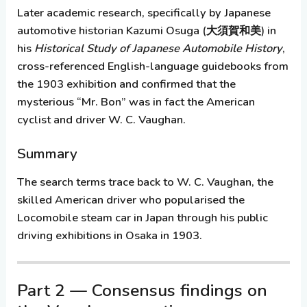
Later academic research, specifically by Japanese
automotive historian
Kazumi Osuga
(大須賀和美) in
his
Historical Study of Japanese Automobile History
,
cross-referenced English-language guidebooks from
the 1903 exhibition and confirmed that the
mysterious “Mr. Bon” was in fact the American
cyclist and driver
W. C. Vaughan
.
Summary
The search terms trace back to W. C. Vaughan, the
skilled American driver who popularised the
Locomobile steam car in Japan through his public
driving exhibitions in Osaka in 1903.
Part 2 — Consensus findings on