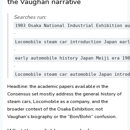
the Vaughan narrative
Searches run:
1903 Osaka National Industrial Exhibition a
·
Locomobile steam car introduction Japan ear
·
early automobile history Japan Meiji era 19
·
Locomobile steam car automobile Japan intro
Headline:
the academic papers available in the
Consensus set mostly address the general history of
steam cars, Locomobile as a company, and the
broader context of the Osaka Exhibition;
not
Vaughan’s biography or the “Bon/Bohn” confusion.