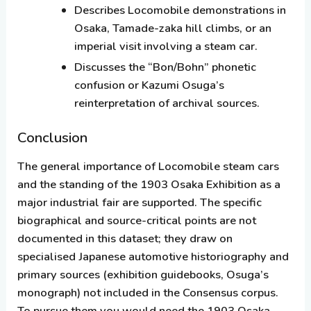
Describes Locomobile demonstrations in
Osaka, Tamade-zaka hill climbs, or an
imperial visit involving a steam car.
Discusses the “Bon/Bohn” phonetic
confusion or Kazumi Osuga’s
reinterpretation of archival sources.
Conclusion
The general importance of Locomobile steam cars
and the standing of the 1903 Osaka Exhibition as a
major industrial fair are supported. The specific
biographical and source-critical points are
not
documented in this dataset; they draw on
specialised Japanese automotive historiography and
primary sources (exhibition guidebooks, Osuga’s
monograph) not included in the Consensus corpus.
To pursue them you would need the 1903 Osaka