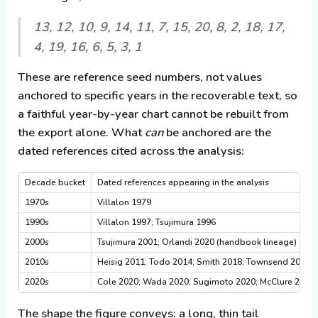
13, 12, 10, 9, 14, 11, 7, 15, 20, 8, 2, 18, 17,
4, 19, 16, 6, 5, 3, 1
These are reference seed numbers, not values
anchored to specific years in the recoverable text, so
a faithful year-by-year chart cannot be rebuilt from
the export alone. What
can
be anchored are the
dated references cited across the analysis:
Decade bucket
Dated references appearing in the analysis
1970s
Villalon 1979
1990s
Villalon 1997; Tsujimura 1996
2000s
Tsujimura 2001; Orlandi 2020 (handbook lineage)
2010s
Heisig 2011; Todo 2014; Smith 2018; Townsend 2018; 
2020s
Cole 2020; Wada 2020; Sugimoto 2020; McClure 2020; O
The shape the figure conveys: a long, thin tail