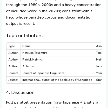
through the 1980s–2000s and a heavy concentration
of included work in the 2020s; consistent with a
field whose parallel-corpus and documentation
output is recent.
Top contributors
Type
Name
Associat
Author
Natsuko Tsujimura
Tsujimur
Author
Patrick Heinrich
Heinrich
Author
A. Jarosz
Jarosz 2
Journal
Journal of Japanese Linguistics
Yanaka 
Journal
International Journal of the Sociology of Language
Smith 2
4. Discussion
Full parallel presentation (raw Japanese + English)