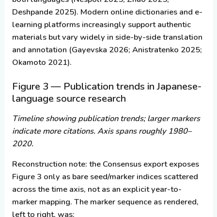
Deshpande 2025). Modern online dictionaries and e-
learning platforms increasingly support authentic
materials but vary widely in side-by-side translation
and annotation (Gayevska 2026; Anistratenko 2025;
Okamoto 2021).
Figure 3 — Publication trends in Japanese-
language source research
Timeline showing publication trends; larger markers
indicate more citations. Axis spans roughly 1980–
2020.
Reconstruction note:
the Consensus export exposes
Figure 3 only as bare seed/marker indices scattered
across the time axis, not as an explicit year-to-
marker mapping. The marker sequence as rendered,
left to right, was: