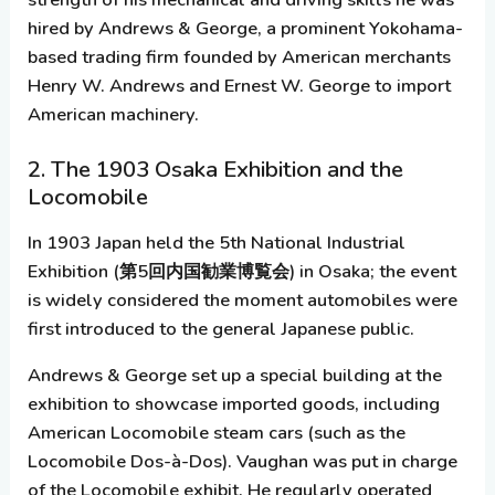
hired by
Andrews & George
, a prominent Yokohama-
based trading firm founded by American merchants
Henry W. Andrews and Ernest W. George to import
American machinery.
2. The 1903 Osaka Exhibition and the
Locomobile
In 1903 Japan held the
5th National Industrial
Exhibition
(第5回内国勧業博覧会) in Osaka; the event
is widely considered the moment automobiles were
first introduced to the general Japanese public.
Andrews & George set up a special building at the
exhibition to showcase imported goods, including
American
Locomobile
steam cars (such as the
Locomobile Dos-à-Dos). Vaughan was put in charge
of the Locomobile exhibit. He regularly operated