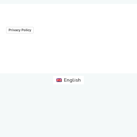
Privacy Policy
English