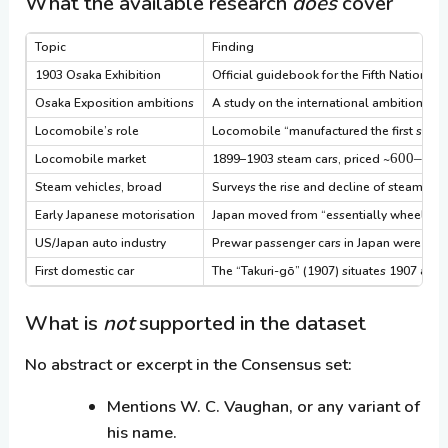
What the available research
does
cover
Topic
Finding
1903 Osaka Exhibition
Official guidebook for the Fifth National 
Osaka Exposition ambitions
A study on the international ambitions of 
Locomobile’s role
Locomobile “manufactured the first small
600–
Locomobile market
1899–1903 steam cars, priced ~
850,
Steam vehicles, broad
Surveys the rise and decline of steam road
Early Japanese motorisation
Japan moved from “essentially wheel-less”
US/Japan auto industry
Prewar passenger cars in Japan were larg
First domestic car
The “Takuri-gō” (1907) situates 1907 as 
What is
not
supported in the dataset
No abstract or excerpt in the Consensus set:
Mentions W. C. Vaughan, or any variant of
his name.