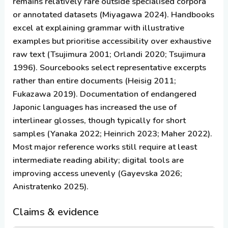
remains relatively rare outside specialised corpora
or annotated datasets (Miyagawa 2024). Handbooks
excel at explaining grammar with illustrative
examples but prioritise accessibility over exhaustive
raw text (Tsujimura 2001; Orlandi 2020; Tsujimura
1996). Sourcebooks select representative excerpts
rather than entire documents (Heisig 2011;
Fukazawa 2019). Documentation of endangered
Japonic languages has increased the use of
interlinear glosses, though typically for short
samples (Yanaka 2022; Heinrich 2023; Maher 2022).
Most major reference works still require at least
intermediate reading ability; digital tools are
improving access unevenly (Gayevska 2026;
Anistratenko 2025).
Claims & evidence