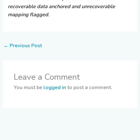
recoverable data anchored and unrecoverable
mapping flagged.
←
Previous Post
Leave a Comment
You must be
logged in
to post a comment.