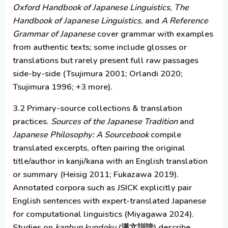
Oxford Handbook of Japanese Linguistics
,
The
Handbook of Japanese Linguistics
, and
A Reference
Grammar of Japanese
cover grammar with examples
from authentic texts; some include glosses or
translations but rarely present full raw passages
side-by-side (Tsujimura 2001; Orlandi 2020;
Tsujimura 1996; +3 more).
3.2 Primary-source collections & translation
practices.
Sources of the Japanese Tradition
and
Japanese Philosophy: A Sourcebook
compile
translated excerpts, often pairing the original
title/author in kanji/kana with an English translation
or summary (Heisig 2011; Fukazawa 2019).
Annotated corpora such as JSICK explicitly pair
English sentences with expert-translated Japanese
for computational linguistics (Miyagawa 2024).
Studies on
kanbun kundoku
(漢文訓読) describe