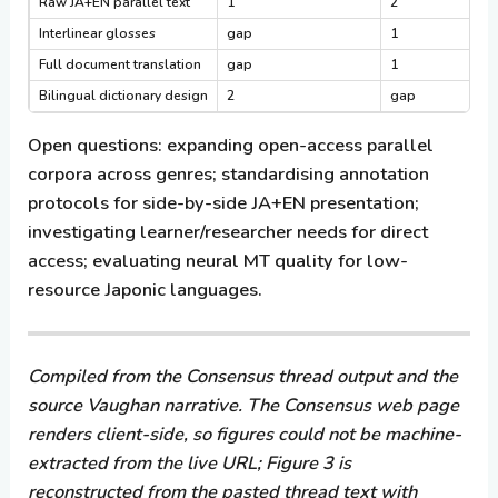
Raw JA+EN parallel text
1
2
Interlinear glosses
gap
1
Full document translation
gap
1
Bilingual dictionary design
2
gap
Open questions:
expanding open-access parallel
corpora across genres; standardising annotation
protocols for side-by-side JA+EN presentation;
investigating learner/researcher needs for direct
access; evaluating neural MT quality for low-
resource Japonic languages.
Compiled from the Consensus thread output and the
source Vaughan narrative. The Consensus web page
renders client-side, so figures could not be machine-
extracted from the live URL; Figure 3 is
reconstructed from the pasted thread text with